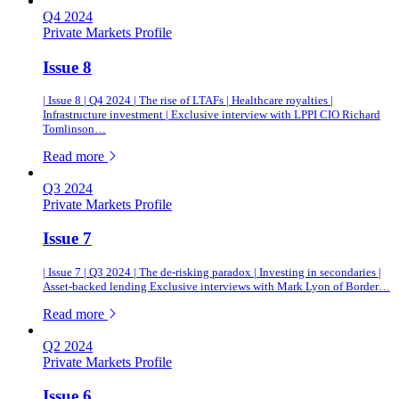
Q4 2024
Private Markets Profile
Issue 8
| Issue 8 | Q4 2024 | The rise of LTAFs | Healthcare royalties |
Infrastructure investment | Exclusive interview with LPPI CIO Richard
Tomlinson…
of this article
Read more
Q3 2024
Private Markets Profile
Issue 7
| Issue 7 | Q3 2024 | The de-risking paradox | Investing in secondaries |
Asset-backed lending Exclusive interviews with Mark Lyon of Border…
of this article
Read more
Q2 2024
Private Markets Profile
Issue 6