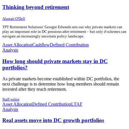
Thinking beyond retirement
17 July 2026
17 July 2026
Alastair O'Dell
TPT Retirement Solutions’ Georgie Edwards sets out why private markets can
play an important role in DC pensions after retirement – but only if schemes can
navigate an increasingly uncertain policy landscape.
Asset Allocation
Cashflow
Defined Contribution
Analysis
How long should private markets stay in DC
portfolios?
As private markets become established within DC portfolios, the
next challenge is to determine how long members should remain
invested after they reach retirement.
11 June 2026
11 June 2026
Staff writer
Asset Allocation
Defined Contribution
LTAF
Analysis
Real assets move into DC growth portfolios