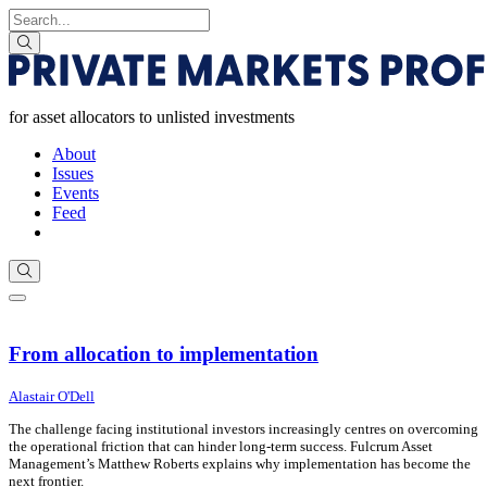
Skip to Main Content
Search for
search
for asset allocators to unlisted investments
About
Issues
Events
Feed
Subscribe
search
Menu
For asset allocators to unlisted investments
From allocation to implementation
31 July 2026
31 July 2026
Alastair O'Dell
The challenge facing institutional investors increasingly centres on overcoming
the operational friction that can hinder long-term success. Fulcrum Asset
Management’s Matthew Roberts explains why implementation has become the
next frontier.