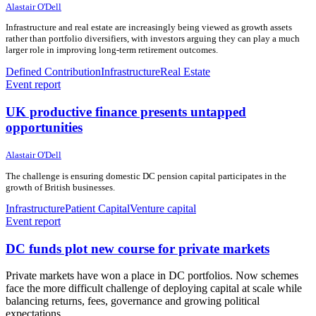
10 June 2026
10 June 2026
Alastair O'Dell
Infrastructure and real estate are increasingly being viewed as growth assets
rather than portfolio diversifiers, with investors arguing they can play a much
larger role in improving long-term retirement outcomes.
Defined Contribution
Infrastructure
Real Estate
Event report
UK productive finance presents untapped
opportunities
10 June 2026
10 June 2026
Alastair O'Dell
The challenge is ensuring domestic DC pension capital participates in the
growth of British businesses.
Infrastructure
Patient Capital
Venture capital
Event report
DC funds plot new course for private markets
Private markets have won a place in DC portfolios. Now schemes
face the more difficult challenge of deploying capital at scale while
balancing returns, fees, governance and growing political
expectations.