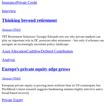
Insurance
Private Credit
Interview
Thinking beyond retirement
17 July 2026
17 July 2026
Alastair O'Dell
TPT Retirement Solutions’ Georgie Edwards sets out why private markets can
play an important role in DC pensions after retirement – but only if schemes can
navigate an increasingly uncertain policy landscape.
Asset Allocation
Cashflow
Defined Contribution
Analysis
Europe’s private equity edge grows
15 July 2026
15 July 2026
Alastair O'Dell
European private equity is proving more resilient than its US counterpart, but
PitchBook’s latest research suggests fundraising remains highly selective and a
broad-based recovery…
Private Equity