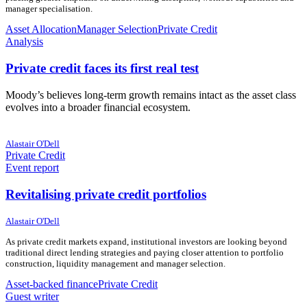
manager specialisation.
Asset Allocation
Manager Selection
Private Credit
Analysis
Private credit faces its first real test
Moody’s believes long-term growth remains intact as the asset class
evolves into a broader financial ecosystem.
22 June 2026
22 June 2026
Alastair O'Dell
Private Credit
Event report
Revitalising private credit portfolios
19 June 2026
19 June 2026
Alastair O'Dell
As private credit markets expand, institutional investors are looking beyond
traditional direct lending strategies and paying closer attention to portfolio
construction, liquidity management and manager selection.
Asset-backed finance
Private Credit
Guest writer