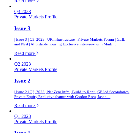
of this article
Read more
Q3 2023
Private Markets Profile
Issue 3
| Issue 3 | Q3, 2023 | UK infrastructure | Private Markets Forum | GLIL
and Nest | Affordable housing Exclusive interview with Mark…
of this article
Read more
Q2 2023
Private Markets Profile
Issue 2
| Issue 2 | Q2, 2023 | Net Zero Infra | Build-to-Rent | GP-led Secondaries |
Private Equity Exclusive feature with Gordon Ross, Jason…
of this article
Read more
Q1 2023
Private Markets Profile