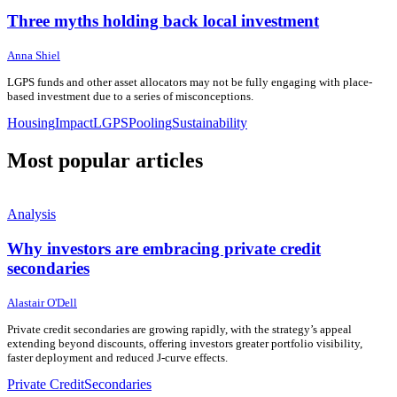
Three myths holding back local investment
15 June 2026
15 June 2026
Anna Shiel
LGPS funds and other asset allocators may not be fully engaging with place-
based investment due to a series of misconceptions.
Housing
Impact
LGPS
Pooling
Sustainability
Most popular articles
Analysis
Why investors are embracing private credit
secondaries
24 June 2026
24 June 2026
Alastair O'Dell
Private credit secondaries are growing rapidly, with the strategy’s appeal
extending beyond discounts, offering investors greater portfolio visibility,
faster deployment and reduced J-curve effects.
Private Credit
Secondaries