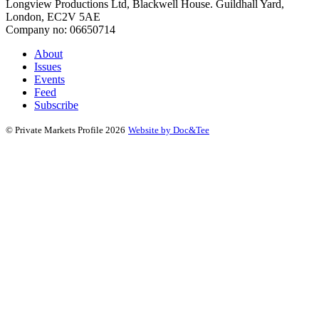
Longview Productions Ltd, Blackwell House. Guildhall Yard,
London, EC2V 5AE
Company no: 06650714
About
Issues
Events
Feed
Subscribe
(opens new window)
© Private Markets Profile 2026
Website by Doc&Tee