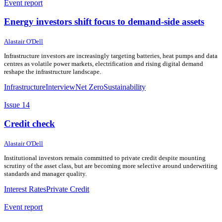
Event report
Energy investors shift focus to demand-side assets
28 May 2026
28 May 2026
Alastair O'Dell
Infrastructure investors are increasingly targeting batteries, heat pumps and data
centres as volatile power markets, electrification and rising digital demand
reshape the infrastructure landscape.
Infrastructure
Interview
Net Zero
Sustainability
Issue 14
Credit check
27 May 2026
27 May 2026
Alastair O'Dell
Institutional investors remain committed to private credit despite mounting
scrutiny of the asset class, but are becoming more selective around underwriting
standards and manager quality.
Interest Rates
Private Credit
Event report