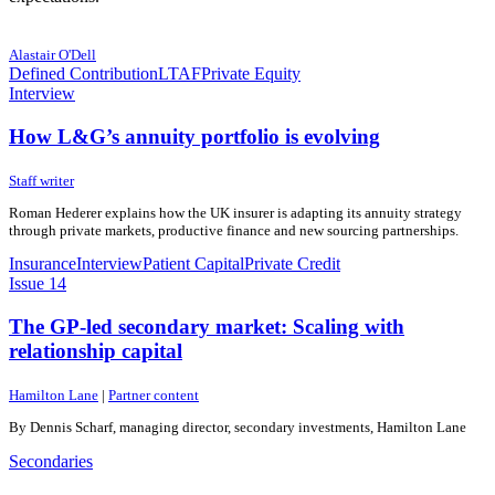
9 June 2026
9 June 2026
Alastair O'Dell
Defined Contribution
LTAF
Private Equity
Interview
How L&G’s annuity portfolio is evolving
3 June 2026
3 June 2026
Staff writer
Roman Hederer explains how the UK insurer is adapting its annuity strategy
through private markets, productive finance and new sourcing partnerships.
Insurance
Interview
Patient Capital
Private Credit
Issue 14
The GP-led secondary market: Scaling with
relationship capital
29 May 2026
29 May 2026
Hamilton Lane
|
Partner content
By Dennis Scharf, managing director, secondary investments, Hamilton Lane
Secondaries