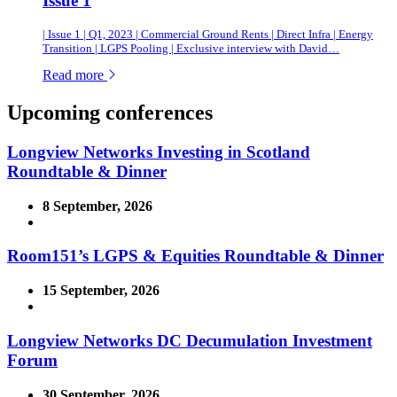
Issue 1
| Issue 1 | Q1, 2023 | Commercial Ground Rents | Direct Infra | Energy
Transition | LGPS Pooling | Exclusive interview with David…
of this article
Read more
Upcoming conferences
Longview Networks Investing in Scotland
Roundtable & Dinner
8 September, 2026
Room151’s LGPS & Equities Roundtable & Dinner
15 September, 2026
Longview Networks DC Decumulation Investment
Forum
30 September, 2026