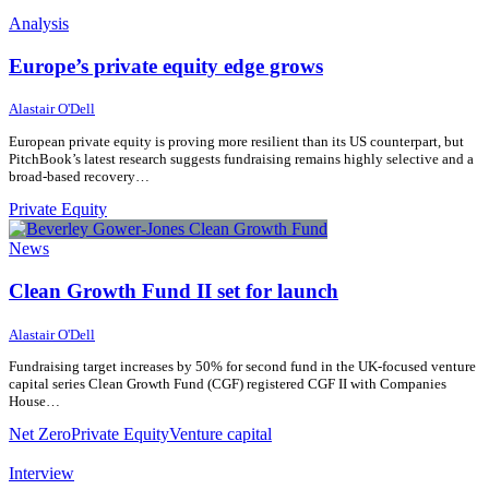
Analysis
Europe’s private equity edge grows
15 July 2026
15 July 2026
Alastair O'Dell
European private equity is proving more resilient than its US counterpart, but
PitchBook’s latest research suggests fundraising remains highly selective and a
broad-based recovery…
Private Equity
News
Clean Growth Fund II set for launch
28 February 2025
28 February 2025
Alastair O'Dell
Fundraising target increases by 50% for second fund in the UK-focused venture
capital series Clean Growth Fund (CGF) registered CGF II with Companies
House…
Net Zero
Private Equity
Venture capital
Interview