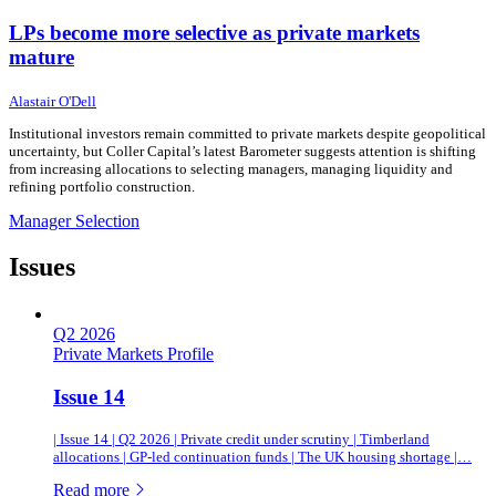
LPs become more selective as private markets
mature
24 June 2026
24 June 2026
Alastair O'Dell
Institutional investors remain committed to private markets despite geopolitical
uncertainty, but Coller Capital’s latest Barometer suggests attention is shifting
from increasing allocations to selecting managers, managing liquidity and
refining portfolio construction.
Manager Selection
Issues
Q2 2026
Private Markets Profile
Issue 14
| Issue 14 | Q2 2026 | Private credit under scrutiny | Timberland
allocations | GP-led continuation funds | The UK housing shortage |…
of this article
Read more