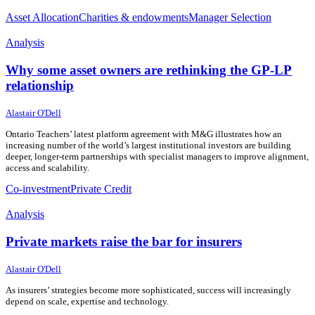
Asset Allocation
Charities & endowments
Manager Selection
Analysis
Why some asset owners are rethinking the GP-LP
relationship
29 July 2026
29 July 2026
Alastair O'Dell
Ontario Teachers’ latest platform agreement with M&G illustrates how an
increasing number of the world’s largest institutional investors are building
deeper, longer-term partnerships with specialist managers to improve alignment,
access and scalability.
Co-investment
Private Credit
Analysis
Private markets raise the bar for insurers
23 July 2026
23 July 2026
Alastair O'Dell
As insurers’ strategies become more sophisticated, success will increasingly
depend on scale, expertise and technology.