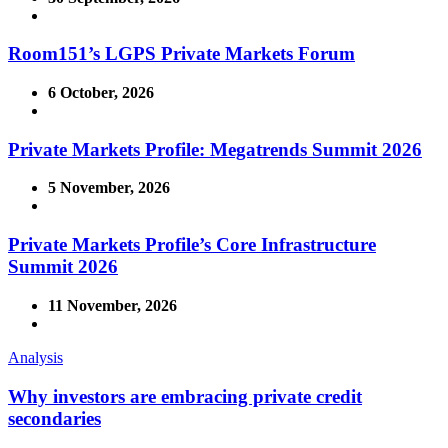
Room151’s LGPS Private Markets Forum
6 October, 2026
Private Markets Profile: Megatrends Summit 2026
5 November, 2026
Private Markets Profile’s Core Infrastructure
Summit 2026
11 November, 2026
Analysis
Why investors are embracing private credit
secondaries