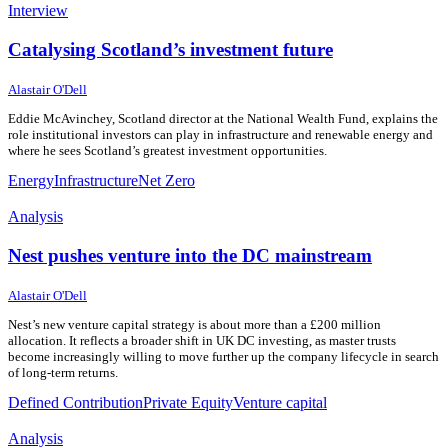
Interview
Catalysing Scotland’s investment future
10 July 2026
10 July 2026
Alastair O'Dell
Eddie McAvinchey, Scotland director at the National Wealth Fund, explains the
role institutional investors can play in infrastructure and renewable energy and
where he sees Scotland’s greatest investment opportunities.
Energy
Infrastructure
Net Zero
Analysis
Nest pushes venture into the DC mainstream
8 July 2026
8 July 2026
Alastair O'Dell
Nest’s new venture capital strategy is about more than a £200 million
allocation. It reflects a broader shift in UK DC investing, as master trusts
become increasingly willing to move further up the company lifecycle in search
of long-term returns.
Defined Contribution
Private Equity
Venture capital
Analysis