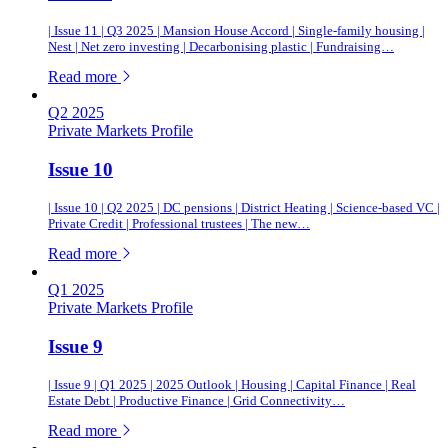
| Issue 11 | Q3 2025 | Mansion House Accord | Single-family housing |
Nest | Net zero investing | Decarbonising plastic | Fundraising…
of this article
Read more
Q2 2025
Private Markets Profile
Issue 10
| Issue 10 | Q2 2025 | DC pensions | District Heating | Science-based VC |
Private Credit | Professional trustees | The new…
of this article
Read more
Q1 2025
Private Markets Profile
Issue 9
| Issue 9 | Q1 2025 | 2025 Outlook | Housing | Capital Finance | Real
Estate Debt | Productive Finance | Grid Connectivity…
of this article
Read more