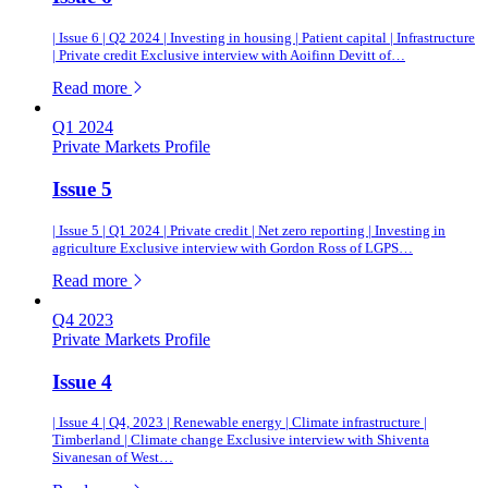
| Issue 6 | Q2 2024 | Investing in housing | Patient capital | Infrastructure
| Private credit Exclusive interview with Aoifinn Devitt of…
of this article
Read more
Q1 2024
Private Markets Profile
Issue 5
| Issue 5 | Q1 2024 | Private credit | Net zero reporting | Investing in
agriculture Exclusive interview with Gordon Ross of LGPS…
of this article
Read more
Q4 2023
Private Markets Profile
Issue 4
| Issue 4 | Q4, 2023 | Renewable energy | Climate infrastructure |
Timberland | Climate change Exclusive interview with Shiventa
Sivanesan of West…