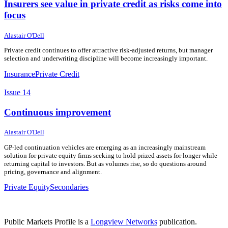
Insurers see value in private credit as risks come into
focus
27 May 2026
27 May 2026
Alastair O'Dell
Private credit continues to offer attractive risk-adjusted returns, but manager
selection and underwriting discipline will become increasingly important.
Insurance
Private Credit
Issue 14
Continuous improvement
22 May 2026
22 May 2026
Alastair O'Dell
GP-led continuation vehicles are emerging as an increasingly mainstream
solution for private equity firms seeking to hold prized assets for longer while
returning capital to investors. But as volumes rise, so do questions around
pricing, governance and alignment.
Private Equity
Secondaries
Public Markets Profile is a
Longview Networks
publication.