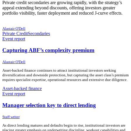
Private credit secondaries are growing rapidly, with the strategy’s
appeal extending beyond discounts, offering investors greater
portfolio visibility, faster deployment and reduced J-curve effects.
24 June 2026
24 June 2026
Alastair O'Dell
Private Credit
Secondaries
Event report
Capturing ABF’s complexity premium
23 June 2026
23 June 2026
Alastair O'Dell
Asset-backed finance continues to attract institutional investors seeking
diversification and downside protection, but capturing the asset class’s premium
requires specialist expertise, operational resources and extensive due diligence.
Asset-backed finance
Event report
Manager selection key to direct lending
23 June 2026
23 June 2026
Staff writer
As direct lending matures and defaults begin to rise, institutional investors are
placing greater emphasis on underwriting discipline, workout capabilities and