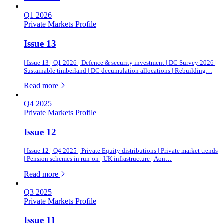
Q1 2026
Private Markets Profile
Issue 13
| Issue 13 | Q1 2026 | Defence & security investment | DC Survey 2026 |
Sustainable timberland | DC decumulation allocations | Rebuilding…
of this article
Read more
Q4 2025
Private Markets Profile
Issue 12
| Issue 12 | Q4 2025 | Private Equity distributions | Private market trends
| Pension schemes in run-on | UK infrastructure | Aon…
of this article
Read more
Q3 2025
Private Markets Profile
Issue 11